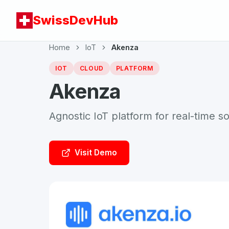
SwissDevHub
Home
IoT
Akenza
IOT
CLOUD
PLATFORM
Akenza
Agnostic IoT platform for real-time so
Visit Demo