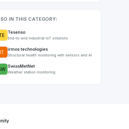
SO IN THIS CATEGORY:
Tesenso
End-to-end industrial IoT solutions
irmos technologies
Structural health monitoring with sensors and AI
SwissMetNet
Weather station monitoring
 the growing Swiss digital ecosystem, this project exemplifi
fers a robust set of features designed with the user in mind
 developer talent.
nity