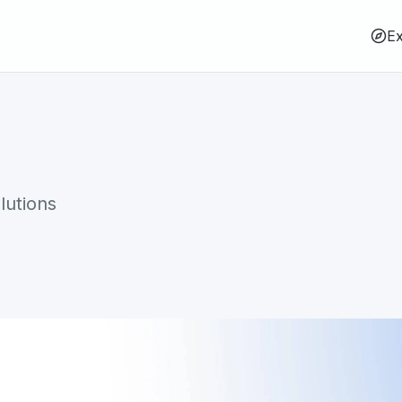
Ex
lutions