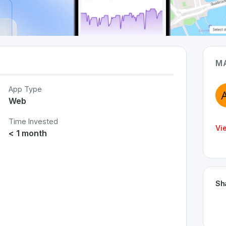
M
App Type
Web
Time Invested
Vi
< 1 month
Sh