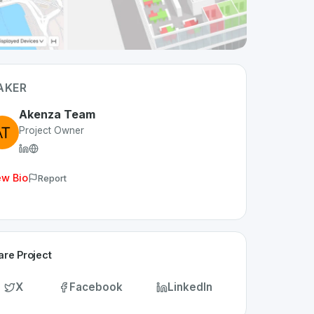
AKER
Akenza Team
Project Owner
ew Bio
Report
are Project
X
Facebook
LinkedIn