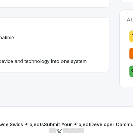
AL
patible
device and technology into one system
rland 🇨🇭
ped to address specific challenges in the
space. As part of
d and incompatible
ecting any device and technology into one system
or personal use or enterprise-grade applications,
Akenza
of
n SwissDevHub, the leading platform for showcasing Swiss
wse Swiss Projects
Submit Your Project
Developer Commu