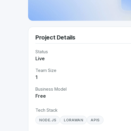
Project Details
Status
Live
Team Size
1
Business Model
Free
Tech Stack
NODE.JS
LORAWAN
APIS