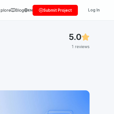
plore
Blog
Log In
Submit Project
EN
5.0
1
reviews