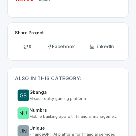
Share Project
X
Facebook
LinkedIn
ALSO IN THIS CATEGORY:
Gbanga
Mixed-reality gaming platform
Numbrs
Mobile banking app with financial management tools
Unique
FinanceGPT AI platform for financial services