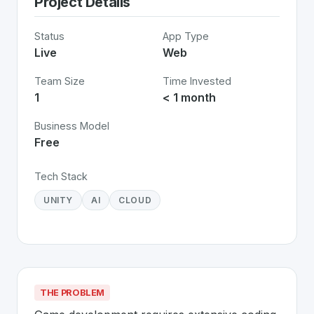
Project Details
Status
App Type
Live
Web
Team Size
Time Invested
1
< 1 month
Business Model
Free
Tech Stack
UNITY
AI
CLOUD
THE PROBLEM