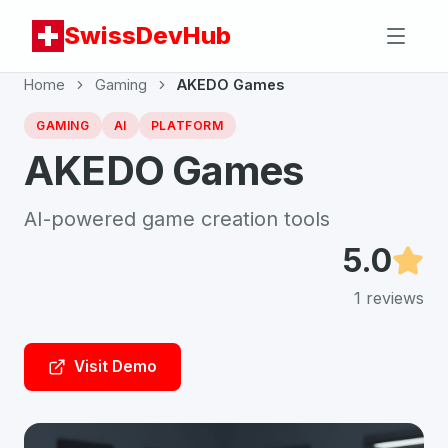
SwissDevHub
Home
Gaming
AKEDO Games
GAMING
AI
PLATFORM
AKEDO Games
AI-powered game creation tools
5.0
1
reviews
Visit Demo