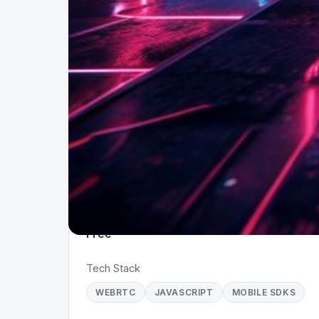
Project Details
Status
Live
Team Size
1
Business Model
Free
Tech Stack
WEBRTC
JAVASCRIPT
MOBILE SDKS