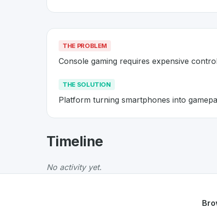
THE PROBLEM
Console gaming requires expensive controll
THE SOLUTION
Platform turning smartphones into gamepa
About
AirConsole
- Made in Swi
Timeline
AirConsole
is a premier
Swiss
Gaming
solutio
The Problem
:
Console gaming requires expensi
No activity yet.
The Solution
:
Platform turning smartphones 
Whether you are looking for innovative tools f
Discover more
Gaming
projects from Switzerl
Bro