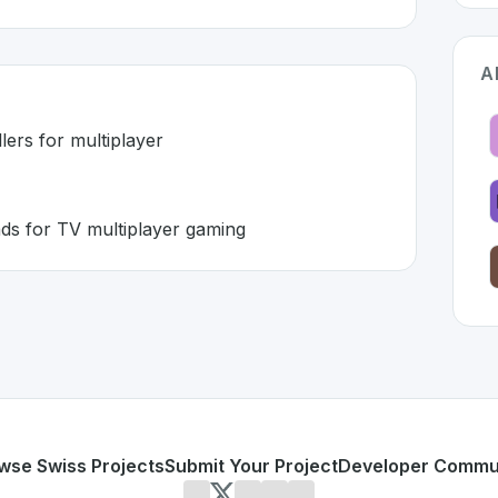
A
ers for multiplayer
ds for TV multiplayer gaming
tzerland 🇨🇭
n developed to address specific challenges in the
space. As
ve controllers for multiplayer
into gamepads for TV multiplayer gaming
or personal use or enterprise-grade applications,
AirConso
and
on SwissDevHub, the leading platform for showcasing S
wse Swiss Projects
Submit Your Project
Developer Commu