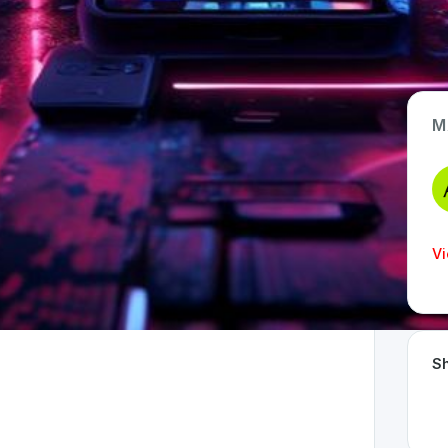
M
App Type
Web
Time Invested
Vi
< 1 month
Sh