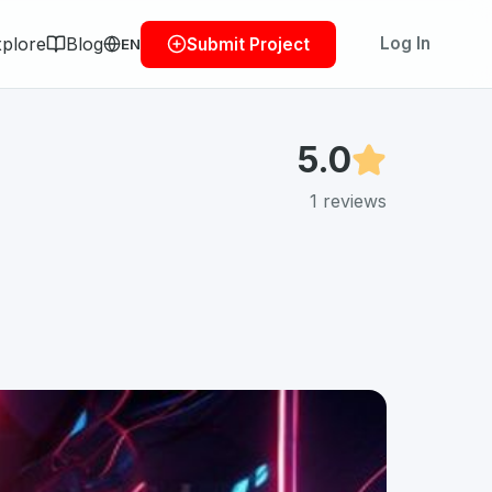
plore
Blog
Log In
Submit Project
EN
5.0
1
reviews