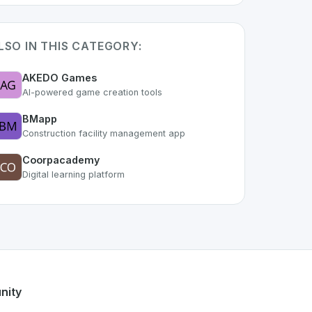
LSO IN THIS CATEGORY:
AKEDO Games
AI-powered game creation tools
BMapp
Construction facility management app
Coorpacademy
Digital learning platform
 part of the growing Swiss digital ecosystem, this project e
le
offers a robust set of features designed with the user in 
wiss developer talent.
nity