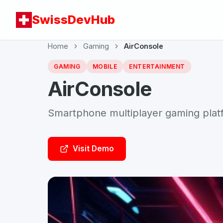
SwissDevHub
Home
Gaming
AirConsole
GAMING
MOBILE
ENTERTAINMENT
AirConsole
Smartphone multiplayer gaming plat
Visit Demo