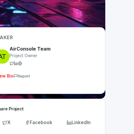
AKER
AirConsole Team
Project Owner
ew Bio
Report
are Project
X
Facebook
LinkedIn