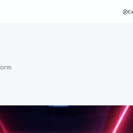
Ex
form