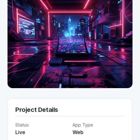
Project Details
Status
App Type
Live
Web