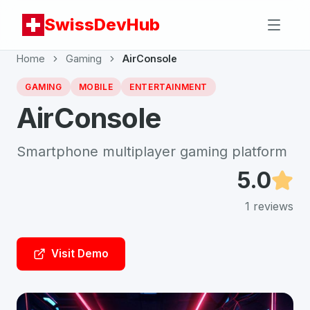
SwissDevHub
Home
Gaming
AirConsole
GAMING
MOBILE
ENTERTAINMENT
AirConsole
Smartphone multiplayer gaming platform
5.0
1
reviews
Visit Demo