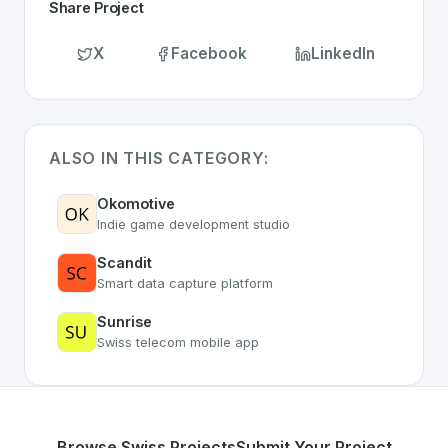
Share Project
X
Facebook
LinkedIn
ALSO IN THIS CATEGORY:
Okomotive
Indie game development studio
Scandit
Smart data capture platform
Sunrise
Swiss telecom mobile app
Browse Swiss Projects
Submit Your Project