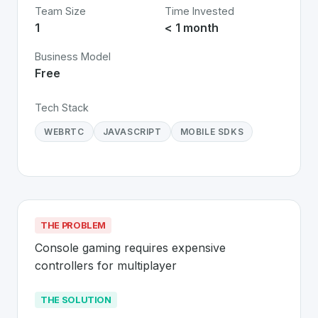
Team Size
Time Invested
1
< 1 month
Business Model
Free
Tech Stack
WEBRTC
JAVASCRIPT
MOBILE SDKS
THE PROBLEM
Console gaming requires expensive 
controllers for multiplayer
THE SOLUTION