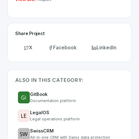
Share Project
X
Facebook
LinkedIn
ALSO IN THIS CATEGORY:
GitBook
Documentation platform
LegalOS
Legal operations platform
SwissCRM
All-in-one CRM with Swiss data protection