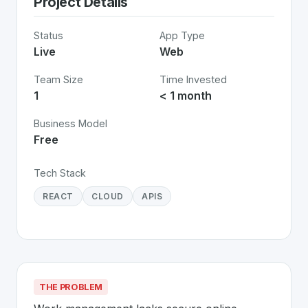
Project Details
Status
App Type
Live
Web
Team Size
Time Invested
1
< 1 month
Business Model
Free
Tech Stack
REACT
CLOUD
APIS
THE PROBLEM