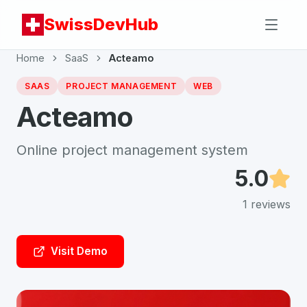
SwissDevHub
Home
SaaS
Acteamo
SAAS
PROJECT MANAGEMENT
WEB
Acteamo
Online project management system
5.0
1
reviews
Visit Demo