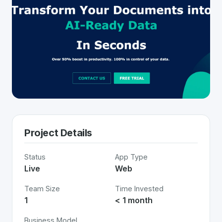
Project Details
Status
App Type
Live
Web
Team Size
Time Invested
1
< 1 month
Business Model