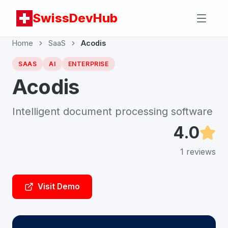
SwissDevHub
Home
SaaS
Acodis
SAAS
AI
ENTERPRISE
Acodis
Intelligent document processing software
4.0
1
reviews
Visit Demo