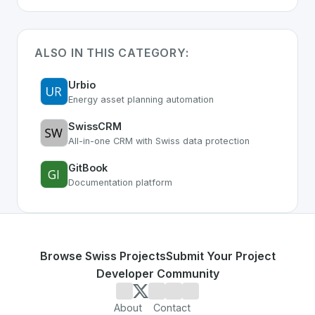
ALSO IN THIS CATEGORY:
Urbio
Energy asset planning automation
SwissCRM
All-in-one CRM with Swiss data protection
GitBook
Documentation platform
Browse Swiss Projects
Submit Your Project
Developer Community
About
Contact