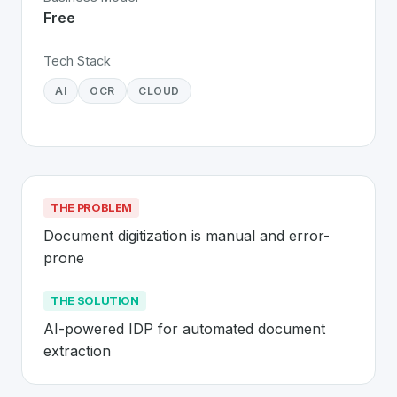
Free
Tech Stack
AI
OCR
CLOUD
THE PROBLEM
Document digitization is manual and error-
prone
THE SOLUTION
AI-powered IDP for automated document 
extraction