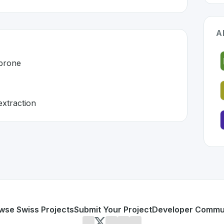
A
-prone
xtraction
land 🇨🇭
loped to address specific challenges in the
space. As part o
l and error-prone
 document extraction
or personal use or enterprise-grade applications,
Acodis
of
d
on SwissDevHub, the leading platform for showcasing Swi
wse Swiss Projects
Submit Your Project
Developer Commu