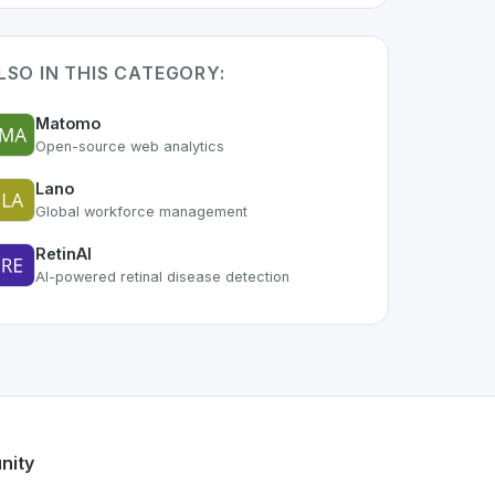
LSO IN THIS CATEGORY:
Matomo
Open-source web analytics
Lano
Global workforce management
RetinAI
AI-powered retinal disease detection
f the growing Swiss digital ecosystem, this project exemplif
fers a robust set of features designed with the user in mind.
ss developer talent.
nity