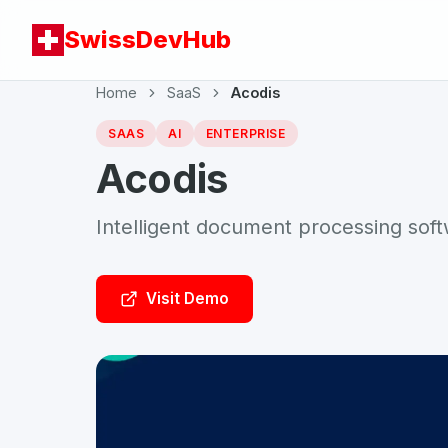
SwissDevHub
Home
SaaS
Acodis
SAAS
AI
ENTERPRISE
Acodis
Intelligent document processing sof
Visit Demo