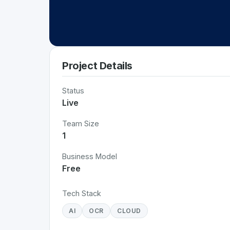
Project Details
Status
Live
Team Size
1
Business Model
Free
Tech Stack
AI
OCR
CLOUD