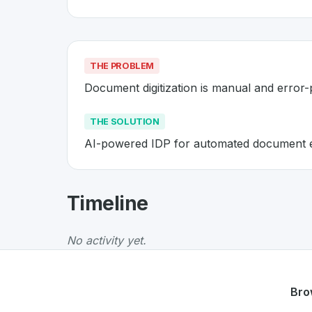
THE PROBLEM
Document digitization is manual and error
THE SOLUTION
AI-powered IDP for automated document e
About
Acodis
- Made in Switzer
Timeline
Acodis
is a premier
Swiss
SaaS
solution deve
The Problem
:
Document digitization is manua
No activity yet.
The Solution
:
AI-powered IDP for automated
Whether you are looking for innovative tools f
Discover more
SaaS
projects from Switzerlan
Bro