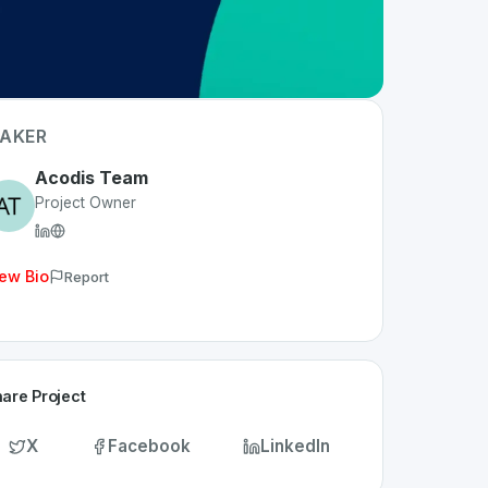
AKER
Acodis Team
Project Owner
ew Bio
Report
are Project
X
Facebook
LinkedIn