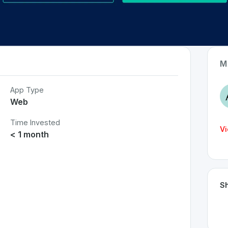
M
App Type
Web
Time Invested
Vi
< 1 month
Sh