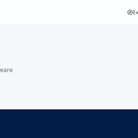
Ex
tware