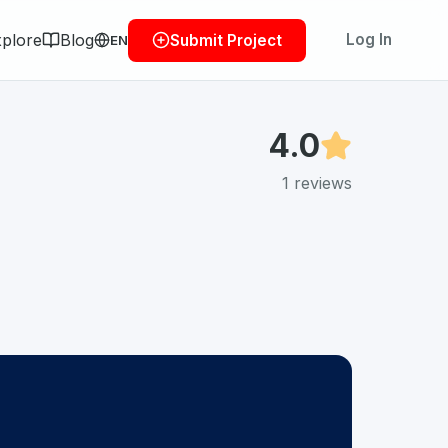
plore
Blog
Log In
Submit Project
EN
4.0
1
reviews