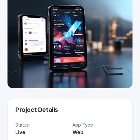
Project Details
Status
App Type
Live
Web