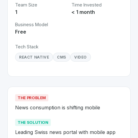
Team Size
Time Invested
1
< 1 month
Business Model
Free
Tech Stack
REACT NATIVE
CMS
VIDEO
THE PROBLEM
News consumption is shifting mobile
THE SOLUTION
Leading Swiss news portal with mobile app 