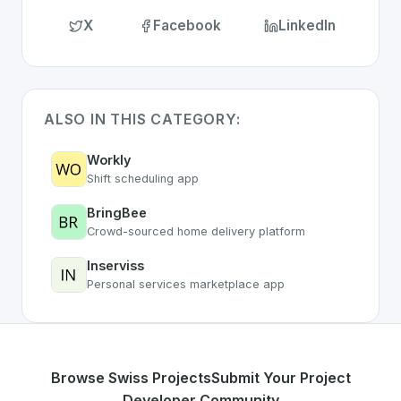
X
Facebook
LinkedIn
ALSO IN THIS CATEGORY:
Workly
Shift scheduling app
BringBee
Crowd-sourced home delivery platform
Inserviss
Personal services marketplace app
Browse Swiss Projects
Submit Your Project
Developer Community