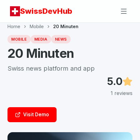
SwissDevHub
Home
Mobile
20 Minuten
MOBILE
MEDIA
NEWS
20 Minuten
Swiss news platform and app
5.0
1
reviews
Visit Demo