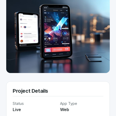
Project Details
Status
App Type
Live
Web