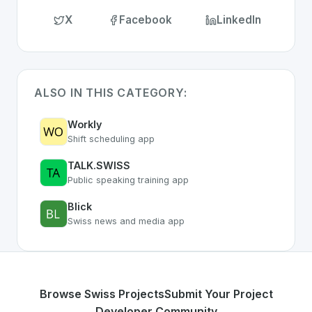
X
Facebook
LinkedIn
ALSO IN THIS CATEGORY:
Workly
Shift scheduling app
TALK.SWISS
Public speaking training app
Blick
Swiss news and media app
Browse Swiss Projects
Submit Your Project
Developer Community