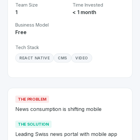
Team Size
Time Invested
1
< 1 month
Business Model
Free
Tech Stack
REACT NATIVE
CMS
VIDEO
THE PROBLEM
News consumption is shifting mobile
THE SOLUTION
Leading Swiss news portal with mobile app 