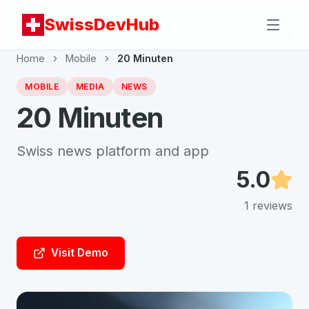
SwissDevHub
Home
Mobile
20 Minuten
MOBILE
MEDIA
NEWS
20 Minuten
Swiss news platform and app
5.0
1
reviews
Visit Demo