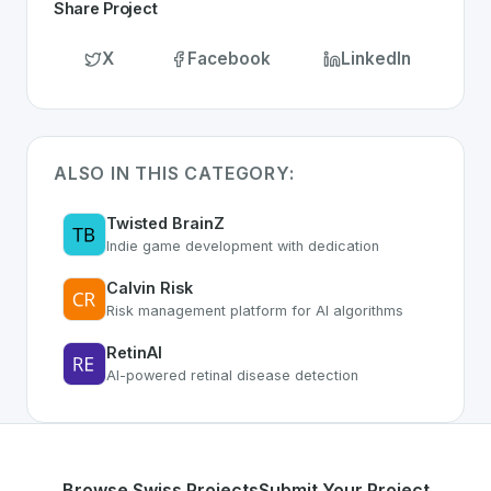
Share Project
X
Facebook
LinkedIn
ALSO IN THIS CATEGORY:
Twisted BrainZ
Indie game development with dedication
Calvin Risk
Risk management platform for AI algorithms
RetinAI
AI-powered retinal disease detection
Browse Swiss Projects
Submit Your Project