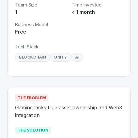
Team Size
Time Invested
1
< 1 month
Business Model
Free
Tech Stack
BLOCKCHAIN
UNITY
AI
THE PROBLEM
Gaming lacks true asset ownership and Web3 
integration
THE SOLUTION