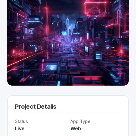
Project Details
Status
App Type
Live
Web