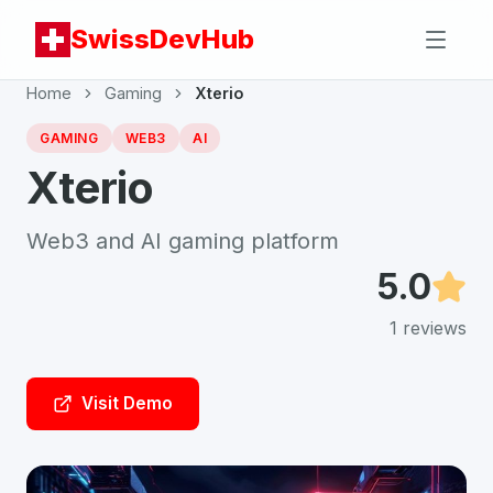
SwissDevHub
Home
Gaming
Xterio
GAMING
WEB3
AI
Xterio
Web3 and AI gaming platform
5.0
1
reviews
Visit Demo